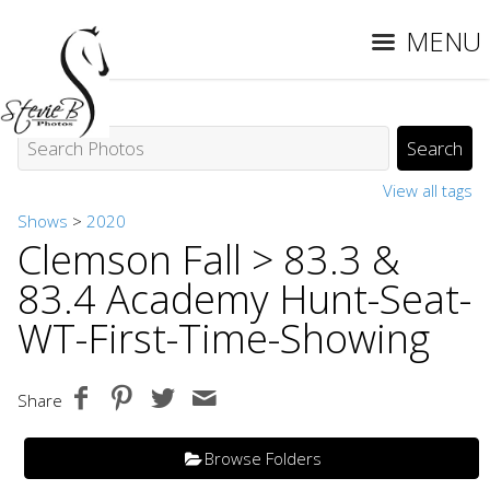
MENU
View all tags
Shows
>
2020
Clemson Fall
> 83.3 &
83.4 Academy Hunt-Seat-
WT-First-Time-Showing
Share
Browse Folders