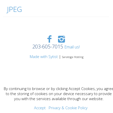
JPEG
203-605-7015
Email us!
Made with Sytist
|
Saratoga Hosting
By continuing to browse or by clicking Accept Cookies, you agre
to the storing of cookies on your device necessary to provide
you with the services available through our website.
Accept
Privacy & Cookie Policy