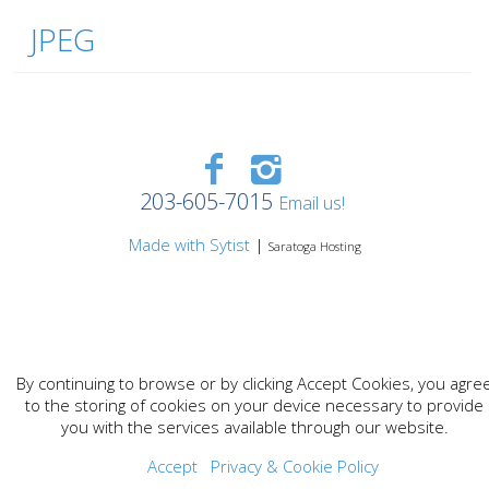
JPEG
203-605-7015
Email us!
Made with Sytist
|
Saratoga Hosting
By continuing to browse or by clicking Accept Cookies, you agre
to the storing of cookies on your device necessary to provide
you with the services available through our website.
Accept
Privacy & Cookie Policy