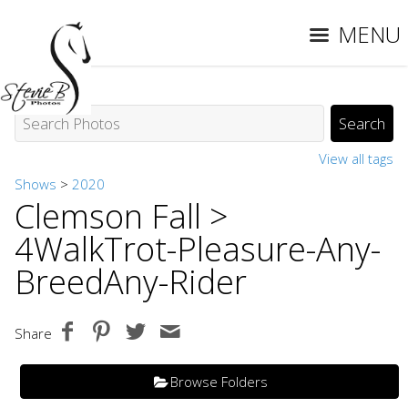
MENU
View all tags
Shows
>
2020
Clemson Fall
>
4WalkTrot-Pleasure-Any-
BreedAny-Rider
Share
Browse Folders