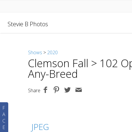
Stevie B Photos
Shows
>
2020
Clemson Fall
> 102 Op
Any-Breed
Share
F
A
C
JPEG
E