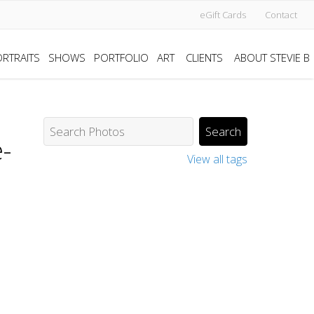
eGift Cards
Contact
RTRAITS
SHOWS
PORTFOLIO
ART
CLIENTS
ABOUT STEVIE B
-
View all tags