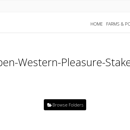
HOME
FARMS & PO
en-Western-Pleasure-Stake
Browse Folders