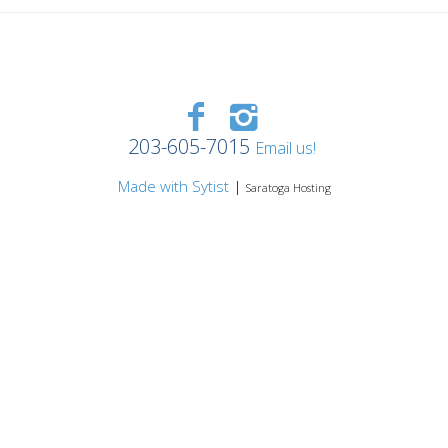
203-605-7015
Email us!
Made with Sytist
|
Saratoga Hosting