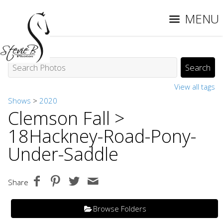
MENU
View all tags
Shows
>
2020
Clemson Fall
>
18Hackney-Road-Pony-
Under-Saddle
Share
Browse Folders