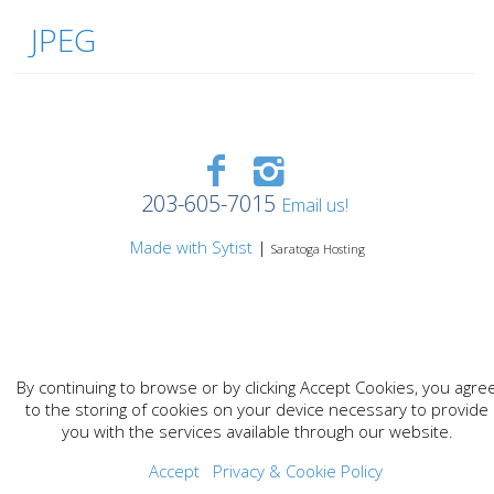
JPEG
203-605-7015
Email us!
Made with Sytist
|
Saratoga Hosting
By continuing to browse or by clicking Accept Cookies, you agre
to the storing of cookies on your device necessary to provide
you with the services available through our website.
Accept
Privacy & Cookie Policy