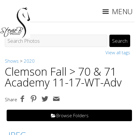
MENU
View all tags
Shows
>
2020
Clemson Fall
> 70 & 71
Academy 11-17-WT-Adv
Share
Browse Folders