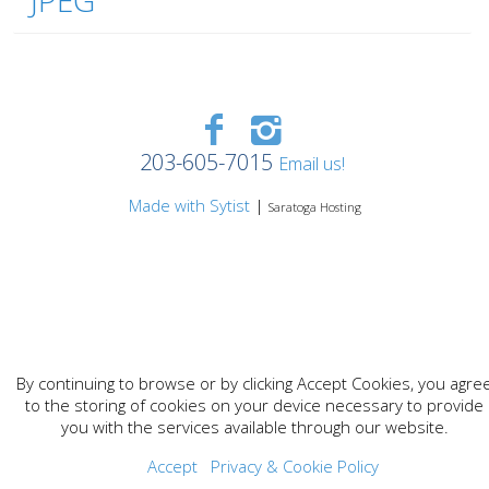
JPEG
203-605-7015
Email us!
Made with Sytist
|
Saratoga Hosting
By continuing to browse or by clicking Accept Cookies, you agre
to the storing of cookies on your device necessary to provide
you with the services available through our website.
Accept
Privacy & Cookie Policy