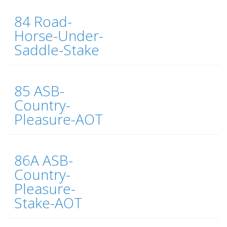
84 Road-
Horse-Under-
Saddle-Stake
85 ASB-
Country-
Pleasure-AOT
86A ASB-
Country-
Pleasure-
Stake-AOT