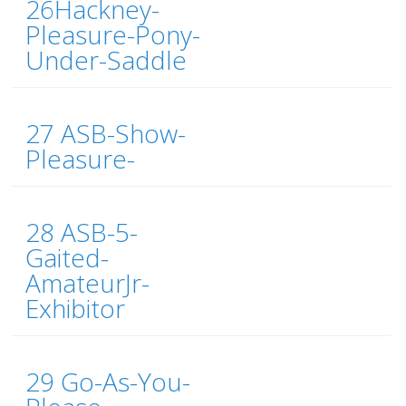
26Hackney-
Pleasure-Pony-
Under-Saddle
27 ASB-Show-
Pleasure-
28 ASB-5-
Gaited-
AmateurJr-
Exhibitor
29 Go-As-You-