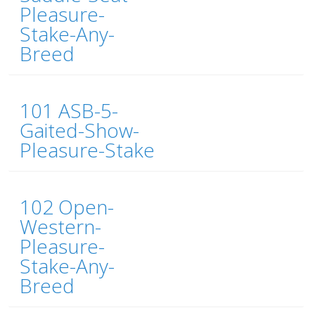
Pleasure-
Stake-Any-
Breed
101 ASB-5-
Gaited-Show-
Pleasure-Stake
102 Open-
Western-
Pleasure-
Stake-Any-
Breed