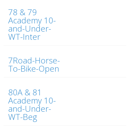
78 & 79
Academy 10-
and-Under-
WT-Inter
7Road-Horse-
To-Bike-Open
80A & 81
Academy 10-
and-Under-
WT-Beg