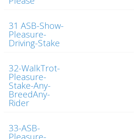
Please
31 ASB-Show-
Pleasure-
Driving-Stake
32-WalkTrot-
Pleasure-
Stake-Any-
BreedAny-
Rider
33-ASB-
Pleasure-