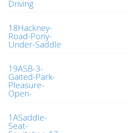
Driving
18Hackney-
Road-Pony-
Under-Saddle
19ASB-3-
Gaited-Park-
Pleasure-
Open-
1ASaddle-
Seat-