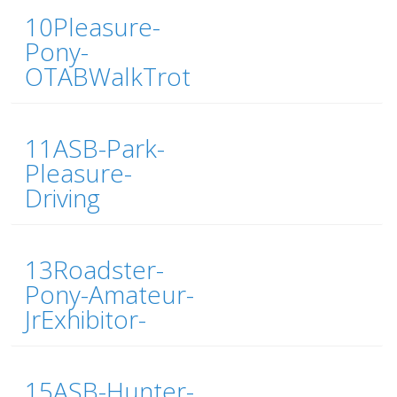
10Pleasure-
Pony-
OTABWalkTrot
11ASB-Park-
Pleasure-
Driving
13Roadster-
Pony-Amateur-
JrExhibitor-
15ASB-Hunter-