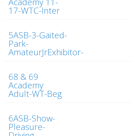
Academy 11-
17-WTC-Inter
5ASB-3-Gaited-
Park-
AmateurJrExhibitor-
68 & 69
Academy
Adult-WT-Beg
6ASB-Show-
Pleasure-
Driving