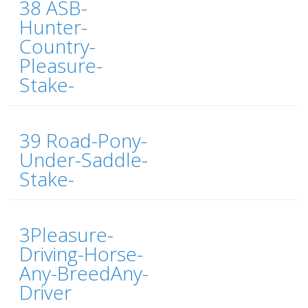
38 ASB-
Hunter-
Country-
Pleasure-
Stake-
39 Road-Pony-
Under-Saddle-
Stake-
3Pleasure-
Driving-Horse-
Any-BreedAny-
Driver