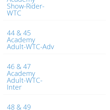
Show-Rider-
WTC
44 & 45
Academy
Adult-WTC-Adv
46 & 47
Academy
Adult-WTC-
Inter
48 & 49