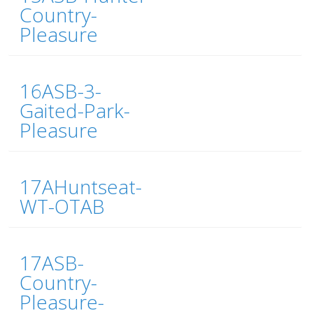
Country-
Pleasure
16ASB-3-
Gaited-Park-
Pleasure
17AHuntseat-
WT-OTAB
17ASB-
Country-
Pleasure-