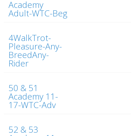
Academy
Adult-WTC-Beg
4WalkTrot-
Pleasure-Any-
BreedAny-
Rider
50 & 51
Academy 11-
17-WTC-Adv
52 & 53