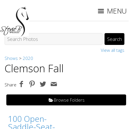
MENU
View all tags
Shows
>
2020
Clemson Fall
Share
Browse Folders
100 Open-
Saddle-Seat-