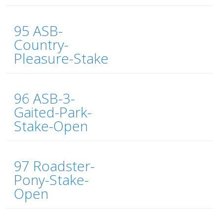
95 ASB-
Country-
Pleasure-Stake
96 ASB-3-
Gaited-Park-
Stake-Open
97 Roadster-
Pony-Stake-
Open