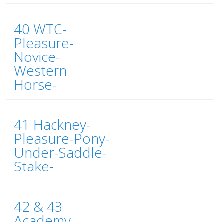
40 WTC-
Pleasure-
Novice-
Western
Horse-
41 Hackney-
Pleasure-Pony-
Under-Saddle-
Stake-
42 & 43
Academy