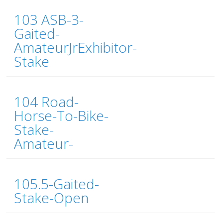
103 ASB-3-
Gaited-
AmateurJrExhibitor-
Stake
104 Road-
Horse-To-Bike-
Stake-
Amateur-
105.5-Gaited-
Stake-Open