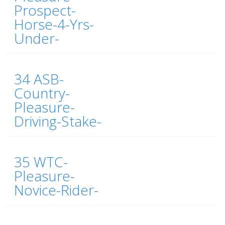
Prospect-
Horse-4-Yrs-
Under-
34 ASB-
Country-
Pleasure-
Driving-Stake-
35 WTC-
Pleasure-
Novice-Rider-