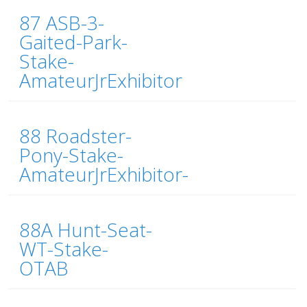
87 ASB-3-
Gaited-Park-
Stake-
AmateurJrExhibitor
88 Roadster-
Pony-Stake-
AmateurJrExhibitor-
88A Hunt-Seat-
WT-Stake-
OTAB