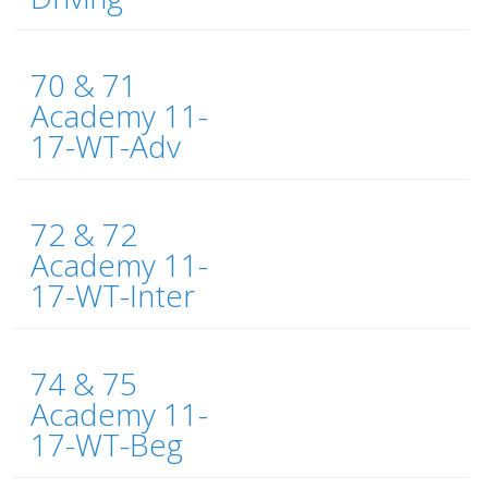
70 & 71
Academy 11-
17-WT-Adv
72 & 72
Academy 11-
17-WT-Inter
74 & 75
Academy 11-
17-WT-Beg