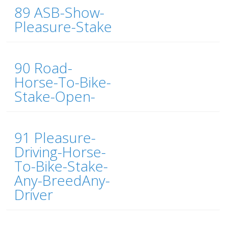
89 ASB-Show-
Pleasure-Stake
90 Road-
Horse-To-Bike-
Stake-Open-
91 Pleasure-
Driving-Horse-
To-Bike-Stake-
Any-BreedAny-
Driver