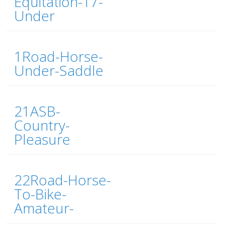
Equitation-17-
Under
1Road-Horse-
Under-Saddle
21ASB-
Country-
Pleasure
22Road-Horse-
To-Bike-
Amateur-