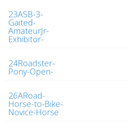
23ASB-3-
Gaited-
AmateurJr-
Exhibitor-
24Roadster-
Pony-Open-
26ARoad-
Horse-to-Bike-
Novice-Horse