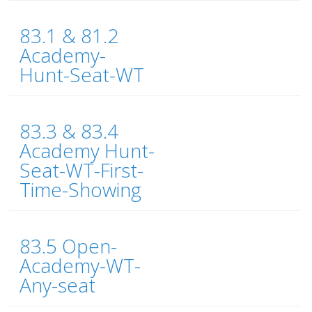
83.1 & 81.2
Academy-
Hunt-Seat-WT
83.3 & 83.4
Academy Hunt-
Seat-WT-First-
Time-Showing
83.5 Open-
Academy-WT-
Any-seat