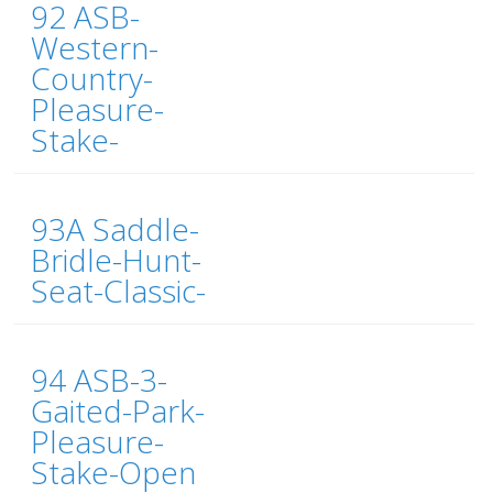
92 ASB-
Western-
Country-
Pleasure-
Stake-
93A Saddle-
Bridle-Hunt-
Seat-Classic-
94 ASB-3-
Gaited-Park-
Pleasure-
Stake-Open