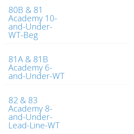
80B & 81
Academy 10-
and-Under-
WT-Beg
81A & 81B
Academy 6-
and-Under-WT
82 & 83
Academy 8-
and-Under-
Lead-Line-WT