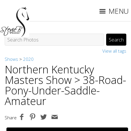
MENU
View all tags
Shows
>
2020
Northern Kentucky
Masters Show
> 38-Road-
Pony-Under-Saddle-
Amateur
Share