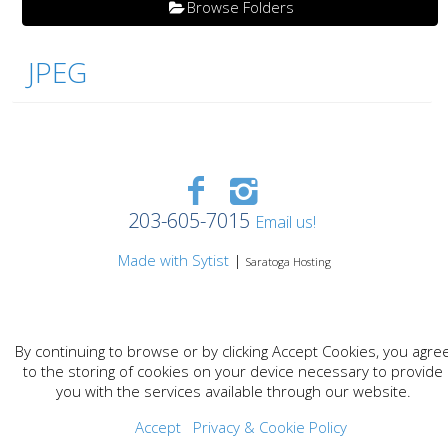
Browse Folders
JPEG
203-605-7015
Email us!
Made with Sytist
|
Saratoga Hosting
By continuing to browse or by clicking Accept Cookies, you agre
to the storing of cookies on your device necessary to provide
you with the services available through our website.
Accept
Privacy & Cookie Policy