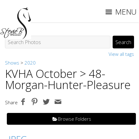
MENU
View all tags
Shows
>
2020
KVHA October
> 48-
Morgan-Hunter-Pleasure
Share
Browse Folders