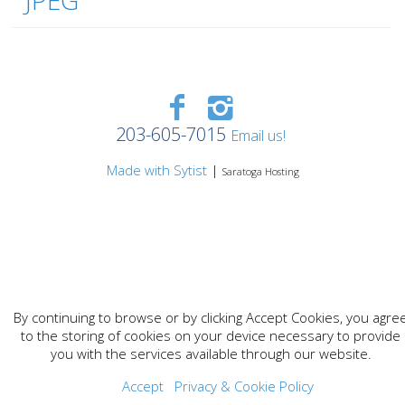
JPEG
203-605-7015
Email us!
Made with Sytist
|
Saratoga Hosting
By continuing to browse or by clicking Accept Cookies, you agre
to the storing of cookies on your device necessary to provide
you with the services available through our website.
Accept
Privacy & Cookie Policy