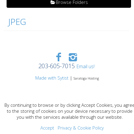
Browse Folders
JPEG
203-605-7015
Email us!
Made with Sytist
|
Saratoga Hosting
By continuing to browse or by clicking Accept Cookies, you agre
to the storing of cookies on your device necessary to provide
you with the services available through our website.
Accept
Privacy & Cookie Policy