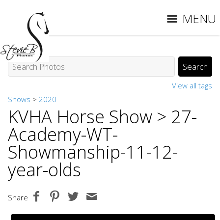
MENU
View all tags
Shows
>
2020
KVHA Horse Show
> 27-
Academy-WT-
Showmanship-11-12-
year-olds
Share